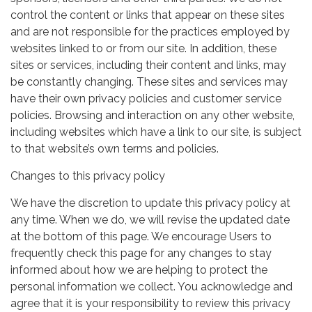
control the content or links that appear on these sites
and are not responsible for the practices employed by
websites linked to or from our site. In addition, these
sites or services, including their content and links, may
be constantly changing. These sites and services may
have their own privacy policies and customer service
policies. Browsing and interaction on any other website,
including websites which have a link to our site, is subject
to that website’s own terms and policies.
Changes to this privacy policy
We have the discretion to update this privacy policy at
any time. When we do, we will revise the updated date
at the bottom of this page. We encourage Users to
frequently check this page for any changes to stay
informed about how we are helping to protect the
personal information we collect. You acknowledge and
agree that it is your responsibility to review this privacy