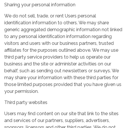
Sharing your personal information
We do not sell, trade, or rent Users personal
identification information to others. We may share
generic aggregated demographic information not linked
to any personal identification information regarding
visitors and users with our business partners, trusted
affiliates for the purposes outlined above. We may use
third party service providers to help us operate our
business and the site or administer activities on our
behalf, such as sending out newsletters or surveys. We
may share your information with these third parties for
those limited purposes provided that you have given us
your permission.
Third party websites
Users may find content on our site that link to the sites
and services of our partners, suppliers, advertisers,
sponsors, licensors and other third parties. We do not