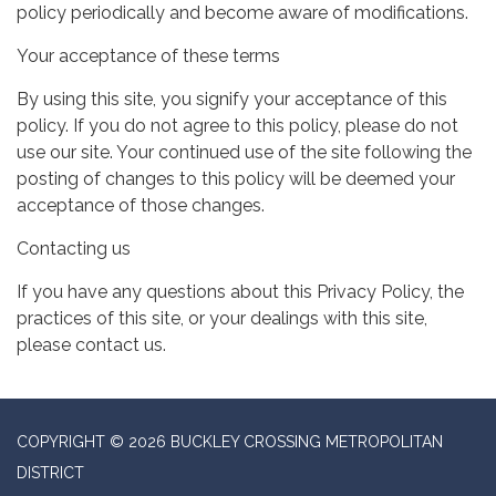
policy periodically and become aware of modifications.
Your acceptance of these terms
By using this site, you signify your acceptance of this
policy. If you do not agree to this policy, please do not
use our site. Your continued use of the site following the
posting of changes to this policy will be deemed your
acceptance of those changes.
Contacting us
If you have any questions about this Privacy Policy, the
practices of this site, or your dealings with this site,
please contact us.
COPYRIGHT © 2026 BUCKLEY CROSSING METROPOLITAN
DISTRICT