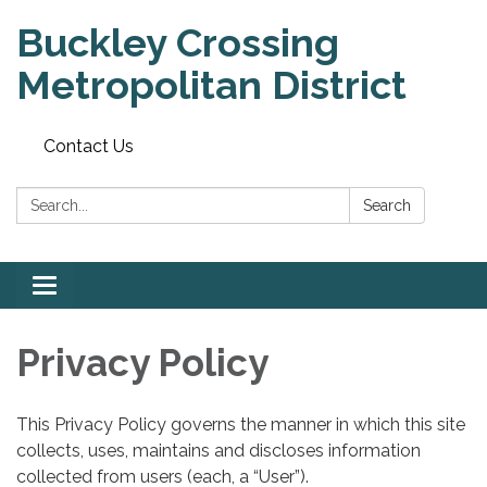
Buckley Crossing
Metropolitan District
Contact Us
Search:
Search
Toggle
navigation
Privacy Policy
This Privacy Policy governs the manner in which this site
collects, uses, maintains and discloses information
collected from users (each, a “User”).