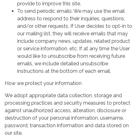
provide to improve this site.
To send periodic emails: We may use the email
address to respond to their inquiries, questions,
and/or other requests. If User decides to opt-in to
our mailing list, they will receive emails that may
include company news, updates, related product
or service information, etc. If at any time the User
would like to unsubscribe from receiving future
emails, we include detailed unsubscribe
instructions at the bottom of each email.
How we protect your information
We adopt appropriate data collection, storage and
processing practices and security measures to protect
against unauthorized access, alteration, disclosure or
destruction of your personal information, username,
password, transaction information and data stored on
our site.