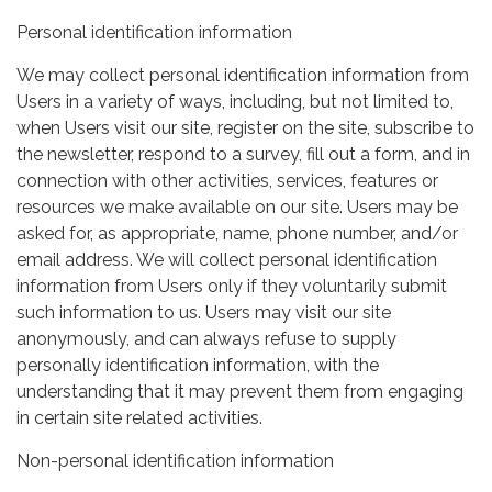
Personal identification information
We may collect personal identification information from
Users in a variety of ways, including, but not limited to,
when Users visit our site, register on the site, subscribe to
the newsletter, respond to a survey, fill out a form, and in
connection with other activities, services, features or
resources we make available on our site. Users may be
asked for, as appropriate, name, phone number, and/or
email address. We will collect personal identification
information from Users only if they voluntarily submit
such information to us. Users may visit our site
anonymously, and can always refuse to supply
personally identification information, with the
understanding that it may prevent them from engaging
in certain site related activities.
Non-personal identification information