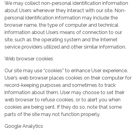
We may collect non-personal identification information
about Users whenever they interact with our site. Non-
personal identification information may include the
browser name, the type of computer and technical
information about Users means of connection to our
site, such as the operating system and the Internet
service providers utilized and other similar information.
Web browser cookies
Our site may use “cookies” to enhance User experience.
User’s web browser places cookies on their computer for
record-keeping purposes and sometimes to track
information about them. User may choose to set their
web browser to refuse cookies, or to alert you when
cookies are being sent. If they do so, note that some
parts of the site may not function properly.
Google Analytics