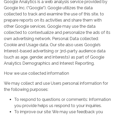
Google Analytics is a web analysis service provided by
Google Inc. (“Google”). Google utilizes the data
collected to track and examine the use of this site, to
prepare reports on its activities and share them with
other Google services. Google may use the data
collected to contextualize and personalize the ads of its
own advertising network. Personal Data collected:
Cookie and Usage data. Our site also uses Google’s
Interest-based advertising or 3rd-party audience data
(such as age, gender, and interests) as part of Google
Analytics Demographics and Interest Reporting.
How we use collected information
We may collect and use Users personal information for
the following purposes:
To respond to questions or comments: Information
you provide helps us respond to your inquiries.
To improve our site: We may use feedback you