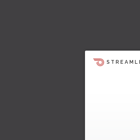
STREAML