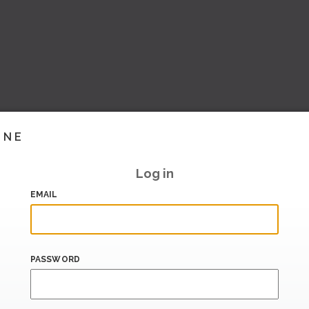
INE
Log in
EMAIL
PASSWORD