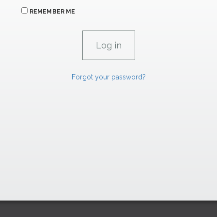
REMEMBER ME
Forgot your password?